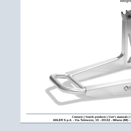
Weight:
Contacts
|
Search products
|
User's manuals
|
ADLER S.p.A. - Via Tolmezzo, 15 - 20132 - Milano (MI) -