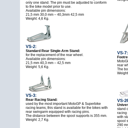
only one stand. The pin must be adjusted to conform
to the bike model prior to use.
Available pin dimensions:
21,5 mm 30,0 mm – 40,3mm 42,5 mm
Weight: 4,6 Kg.
VS-2:
Standard Rear Single-Arm Stand:
VS-7:
for the replacement of the rear wheel.
Footre
Available pin dimensions:
MotoGP
21,5 mm 40,3 mm – 42,5 mm
rear w
Weight: 5,6 Kg.
The box
Weight:
VS-3:
Rear Racing Stand:
VS-26
used by the most important MotoGP & Superbike
Univer
racing teams; this stand is available for the bikes with
stand c
rear swingarm equipped with racing pins.
racing
The distance between the spool supports is 355 mm.
with s
Weight: 2,7 Kg.
spool s
290 mm