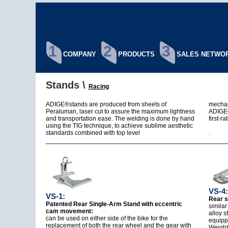
1
2
3
COMPANY
PRODUCTS
SALES NETWO
Stands \
Racing
ADIGE®stands are produced from sheets of
mechan
Peraluman, laser cut to assure the maximum lightness
ADIGE®
and transportation ease. The welding is done by hand
first-ra
using the TIG technique, to achieve sublime aesthetic
standards combined with top level
.
VS-4:
VS-1:
Rear s
Patented Rear Single-Arm Stand with eccentric
similar
cam movement:
alloy s
can be used on either side of the bike for the
equipp
replacement of both the rear wheel and the gear with
Weight: