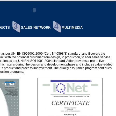
3
4
UCTS
SALES NETWORK
MULTIMEDIA
ied as per UNI EN ISO9001:2000 (Cert. N° 0598/3) standard, and it covers the
tact with the potential customer from design, to production, to after sales service.
fication as per UNI EN ISO14001:2004 standard. Adler provides a pro-active
which starts during the design and development phase and includes value-added
ous product and process improvement. The quality assurance program continues
duction programs.