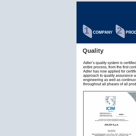
1
2
COMPANY
PROD
Quality
Adler’s quality system is certif
entire process, from the first con
Adler has now applied for certi
approach to quality assurance 
engineering as well as continu
throughout all phases of all pro