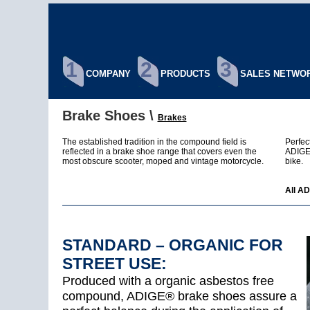
1
2
3
COMPANY
PRODUCTS
SALES NETWO
Brake Shoes \
Brakes
The established tradition in the compound field is
Perfec
reflected in a brake shoe range that covers even the
ADIGE®
most obscure scooter, moped and vintage motorcycle.
bike.
All AD
STANDARD – ORGANIC FOR
STREET USE:
Produced with a organic asbestos free
compound, ADIGE® brake shoes assure a