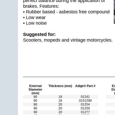
perfect balance during the application of
brakes. Features:
• Rubber based - asbestos free compound
• Low wear
• Low noise
Suggested for:
Scooters, mopeds and vintage motorcycles.
External
Thickness (mm)
Adige® Part #
Ex
Diameter
Di
(mm)
80
18
01241
90
18
0151/SM
90
20
01254
90
20
01259
90
20
01277