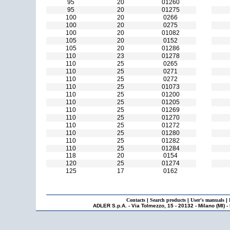
95
20
01260
95
20
01275
100
20
0266
100
20
0275
100
20
01082
105
20
0152
105
20
01286
110
23
01278
110
25
0265
110
25
0271
110
25
0272
110
25
01073
110
25
01200
110
25
01205
110
25
01269
110
25
01270
110
25
01272
110
25
01280
110
25
01282
110
25
01284
118
20
0154
120
25
01274
125
17
0162
Contacts
|
Search products
|
User's manuals
|
ADLER S.p.A. - Via Tolmezzo, 15 - 20132 - Milano (MI) -