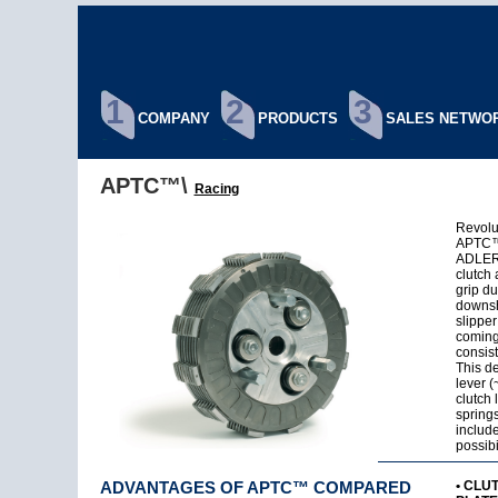
1
2
3
COMPANY
PRODUCTS
SALES NETWO
APTC™\
Racing
Revolut
APTC™ 
ADLER®
clutch
grip du
downsh
slipper
coming
consist
This de
lever (
clutch 
springs
include
possibi
ADVANTAGES OF APTC™ COMPARED
• CLU