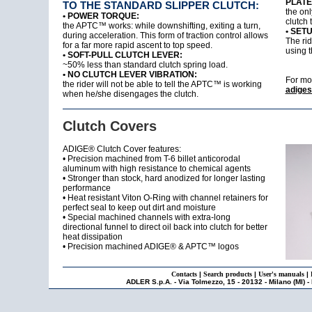
PLATE
TO THE STANDARD SLIPPER CLUTCH:
the onl
• POWER TORQUE:
clutch 
the APTC™ works: while downshifting, exiting a turn,
• SET
during acceleration. This form of traction control allows
The rid
for a far more rapid ascent to top speed.
using 
• SOFT-PULL CLUTCH LEVER:
~50% less than standard clutch spring load.
• NO CLUTCH LEVER VIBRATION:
For mo
the rider will not be able to tell the APTC™ is working
adiges
when he/she disengages the clutch.
Clutch Covers
ADIGE® Clutch Cover features:
• Precision machined from T-6 billet anticorodal
aluminum with high resistance to chemical agents
• Stronger than stock, hard anodized for longer lasting
performance
• Heat resistant Viton O-Ring with channel retainers for
perfect seal to keep out dirt and moisture
• Special machined channels with extra-long
directional funnel to direct oil back into clutch for better
heat dissipation
• Precision machined ADIGE® & APTC™ logos
Contacts
|
Search products
|
User's manuals
|
ADLER S.p.A. - Via Tolmezzo, 15 - 20132 - Milano (MI) -